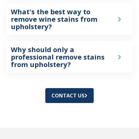
What's the best way to
remove wine stains from
upholstery?
Why should only a
professional remove stains
from upholstery?
CONTACT US