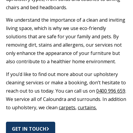
chairs and bed headboards.
We understand the importance of a clean and inviting
living space, which is why we use eco-friendly
solutions that are safe for your family and pets. By
removing dirt, stains and allergens, our services not
only enhance the appearance of your furniture but
also contribute to a healthier home environment.
If you’d like to find out more about our upholstery
cleaning services or make a booking, don’t hesitate to
reach out to us today. You can call us on
0400 996 659
.
We service all of Caloundra and surrounds. In addition
to upholstery, we clean
carpets
,
curtains.
GET IN TOUCH