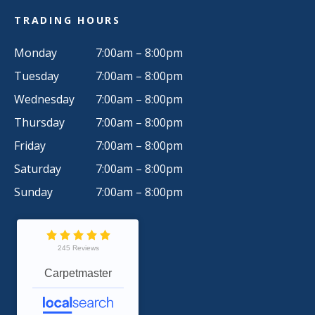
TRADING HOURS
Monday
7:00am – 8:00pm
Tuesday
7:00am – 8:00pm
Wednesday
7:00am – 8:00pm
Thursday
7:00am – 8:00pm
Friday
7:00am – 8:00pm
Saturday
7:00am – 8:00pm
Sunday
7:00am – 8:00pm
245 Reviews
Carpetmaster