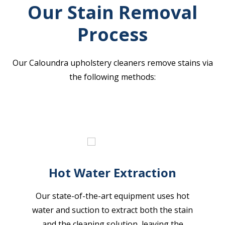
Our Stain Removal
Process
Our Caloundra upholstery cleaners remove stains via
the following methods:
Hot Water Extraction
Our state-of-the-art equipment uses hot
water and suction to extract both the stain
and the cleaning solution, leaving the