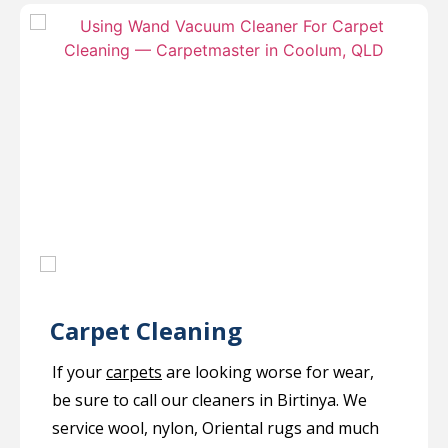
Carpet Cleaning
If your
carpets
are looking worse for wear,
be sure to call our cleaners in Birtinya. We
service wool, nylon, Oriental rugs and much