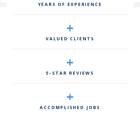
YEARS OF EXPERIENCE
+
VALUED CLIENTS
+
5-STAR REVIEWS
+
ACCOMPLISHED JOBS