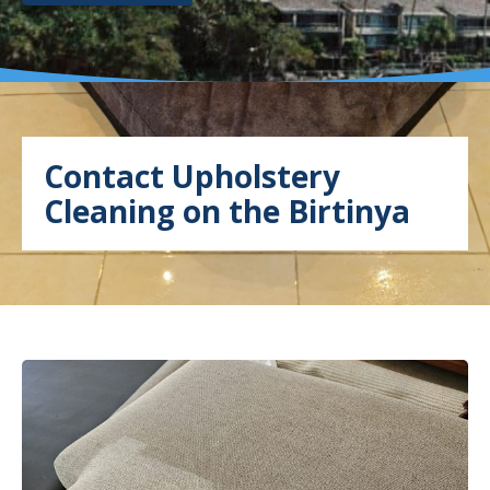
Contact Upholstery
Cleaning on the Birtinya