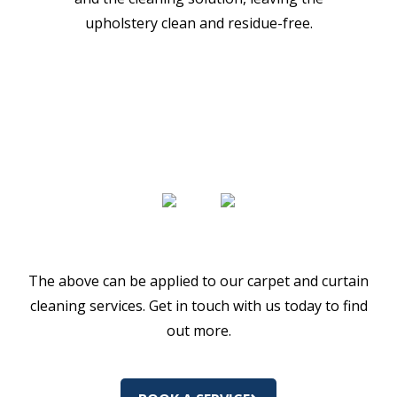
upholstery clean and residue-free.
The above can be applied to our carpet and curtain
cleaning services. Get in touch with us today to find
out more.