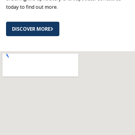
today to find out more.
DISCOVER MORE