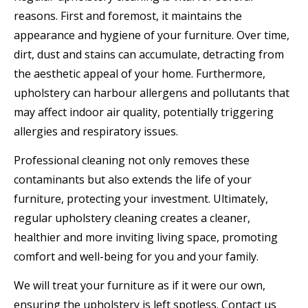
reasons. First and foremost, it maintains the
appearance and hygiene of your furniture. Over time,
dirt, dust and stains can accumulate, detracting from
the aesthetic appeal of your home. Furthermore,
upholstery can harbour allergens and pollutants that
may affect indoor air quality, potentially triggering
allergies and respiratory issues.
Professional cleaning not only removes these
contaminants but also extends the life of your
furniture, protecting your investment. Ultimately,
regular upholstery cleaning creates a cleaner,
healthier and more inviting living space, promoting
comfort and well-being for you and your family.
We will treat your furniture as if it were our own,
ensuring the upholstery is left spotless. Contact us