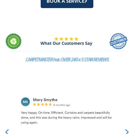
BOOK A SERVICE
CARPETMASTER has OVER 240 x 5 STAR REVIEWS