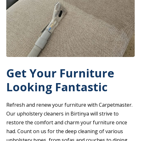
Get Your Furniture
Looking Fantastic
Refresh and renew your furniture with Carpetmaster.
Our upholstery cleaners in Birtinya will strive to
restore the comfort and charm your furniture once
had. Count on us for the deep cleaning of various
upholstery types, from sofas and couches to dining