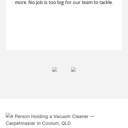
more. No job is too big for our team to tackle.