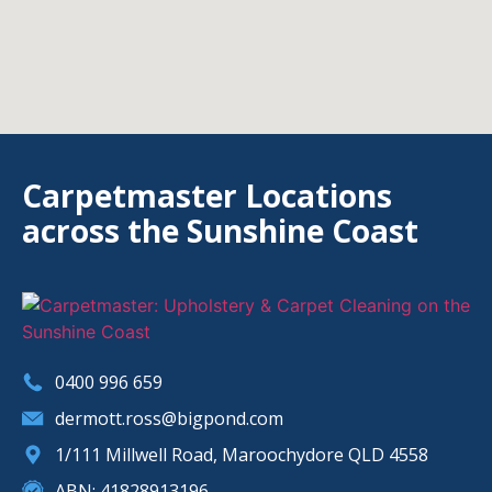
Carpetmaster Locations
across the Sunshine Coast
0400 996 659
dermott.ross@bigpond.com
1/111 Millwell Road, Maroochydore QLD 4558
ABN: 41828913196