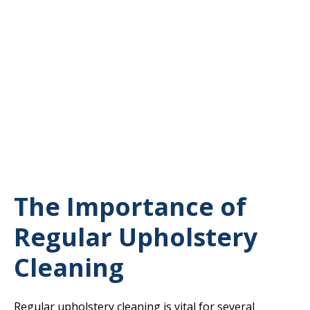
The Importance of
Regular Upholstery
Cleaning
Regular upholstery cleaning is vital for several