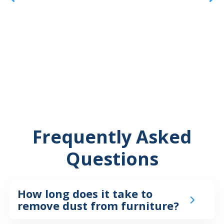
Frequently Asked
Questions
How long does it take to
remove dust from furniture?