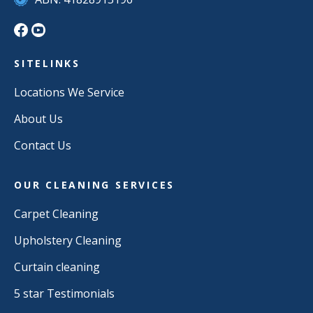
SITELINKS
Locations We Service
About Us
Contact Us
OUR CLEANING SERVICES
Carpet Cleaning
Upholstery Cleaning
Curtain cleaning
5 star Testimonials