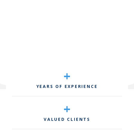
+
YEARS OF EXPERIENCE
+
VALUED CLIENTS