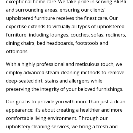
exceptional home care. We take pride in serving Bli Bli
and surrounding areas, ensuring our clients’
upholstered furniture receives the finest care. Our
expertise extends to virtually all types of upholstered
furniture, including lounges, couches, sofas, recliners,
dining chairs, bed headboards, footstools and
ottomans.
With a highly professional and meticulous touch, we
employ advanced steam-cleaning methods to remove
deep-seated dirt, stains and allergens while
preserving the integrity of your beloved furnishings.
Our goal is to provide you with more than just a clean
appearance; it’s about creating a healthier and more
comfortable living environment. Through our
upholstery cleaning services, we bring a fresh and