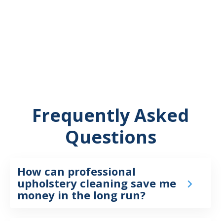
Frequently Asked
Questions
How can professional
upholstery cleaning save me
money in the long run?