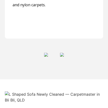
and nylon carpets.