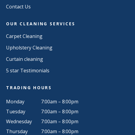
Contact Us
OUR CLEANING SERVICES
Carpet Cleaning
Upholstery Cleaning
Curtain cleaning
5 star Testimonials
TRADING HOURS
Monday
7:00am – 8:00pm
Tuesday
7:00am – 8:00pm
Wednesday
7:00am – 8:00pm
Thursday
7:00am – 8:00pm