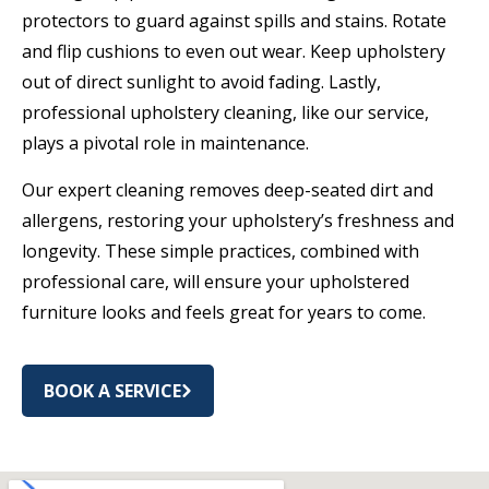
protectors to guard against spills and stains. Rotate
and flip cushions to even out wear. Keep upholstery
out of direct sunlight to avoid fading. Lastly,
professional upholstery cleaning, like our service,
plays a pivotal role in maintenance.
Our expert cleaning removes deep-seated dirt and
allergens, restoring your upholstery’s freshness and
longevity. These simple practices, combined with
professional care, will ensure your upholstered
furniture looks and feels great for years to come.
BOOK A SERVICE