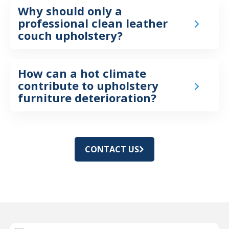
Why should only a
professional clean leather
couch upholstery?
How can a hot climate
contribute to upholstery
furniture deterioration?
CONTACT US