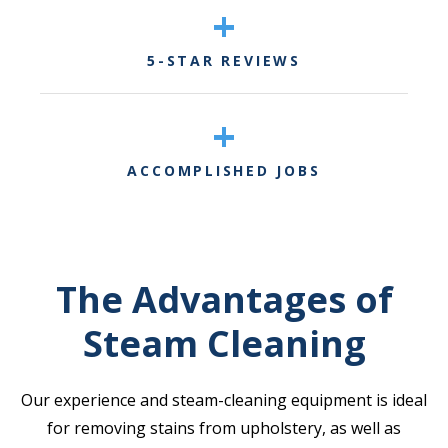
+
5-STAR REVIEWS
+
ACCOMPLISHED JOBS
The Advantages of
Steam Cleaning
Our experience and steam-cleaning equipment is ideal
for removing stains from upholstery, as well as