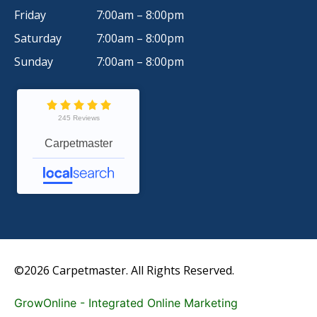
Friday
7:00am – 8:00pm
Saturday
7:00am – 8:00pm
Sunday
7:00am – 8:00pm
245 Reviews
Carpetmaster
©2026 Carpetmaster. All Rights Reserved.
GrowOnline - Integrated Online Marketing