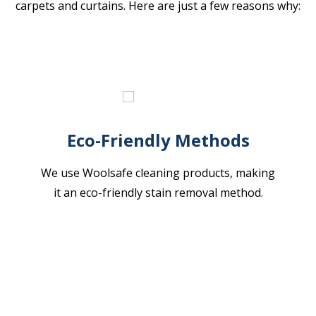
carpets and curtains. Here are just a few reasons why:
Eco-Friendly Methods
We use Woolsafe cleaning products, making
it an eco-friendly stain removal method.