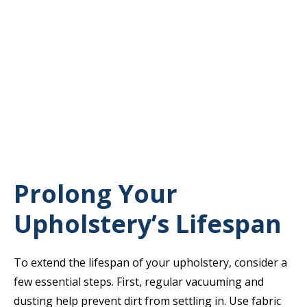
Prolong Your
Upholstery’s Lifespan
To extend the lifespan of your upholstery, consider a
few essential steps. First, regular vacuuming and
dusting help prevent dirt from settling in. Use fabric