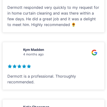
Dermott responded very quickly to my request for
in home curtain cleaning and was there within a
few days. He did a great job and it was a delight
to meet him. Highly recommended 🌻
Kym Madden
4 months ago
Dermott is a professional. Thoroughly
recommended.
Katie Cheesman