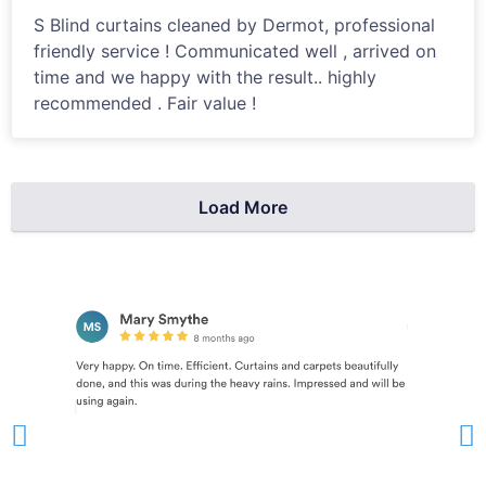
S Blind curtains cleaned by Dermot, professional
friendly service ! Communicated well , arrived on
time and we happy with the result.. highly
recommended . Fair value !
Load More