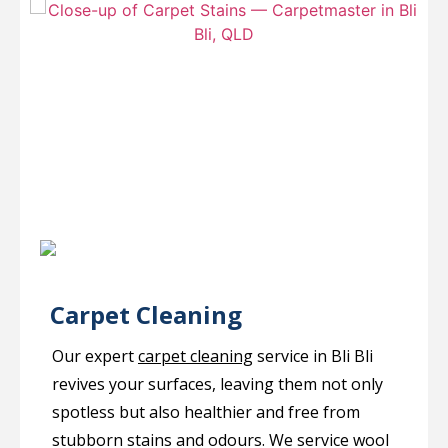
Carpet Cleaning
Our expert
carpet cleaning
service in Bli Bli
revives your surfaces, leaving them not only
spotless but also healthier and free from
stubborn stains and odours. We service wool