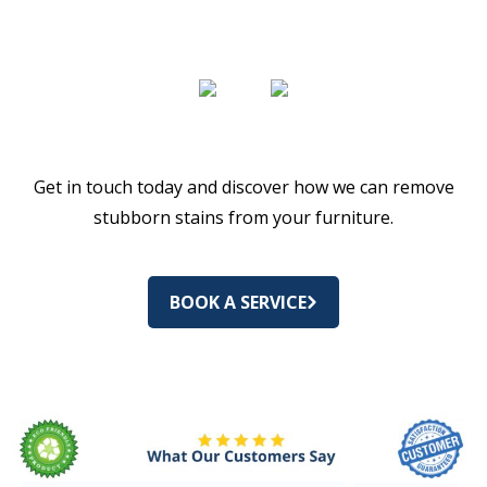
Get in touch today and discover how we can remove
stubborn stains from your furniture.
BOOK A SERVICE