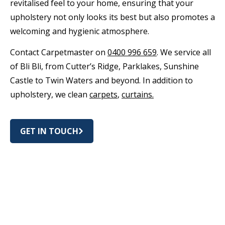
revitalised feel to your home, ensuring that your
upholstery not only looks its best but also promotes a
welcoming and hygienic atmosphere.
Contact Carpetmaster on
0400 996 659
. We service all
of Bli Bli, from Cutter’s Ridge, Parklakes, Sunshine
Castle to Twin Waters and beyond. In addition to
upholstery, we clean
carpets
,
curtains.
GET IN TOUCH