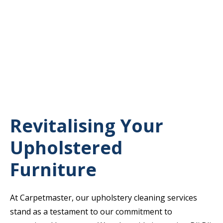
Revitalising Your
Upholstered
Furniture
At Carpetmaster, our upholstery cleaning services
stand as a testament to our commitment to