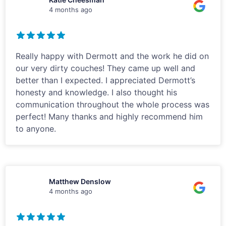
4 months ago
Really happy with Dermott and the work he did on
our very dirty couches! They came up well and
better than I expected. I appreciated Dermott’s
honesty and knowledge. I also thought his
communication throughout the whole process was
perfect! Many thanks and highly recommend him
to anyone.
Matthew Denslow
4 months ago