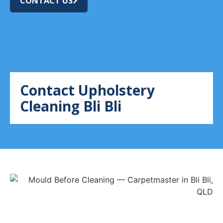
CONTACT US
Contact Upholstery
Cleaning Bli Bli