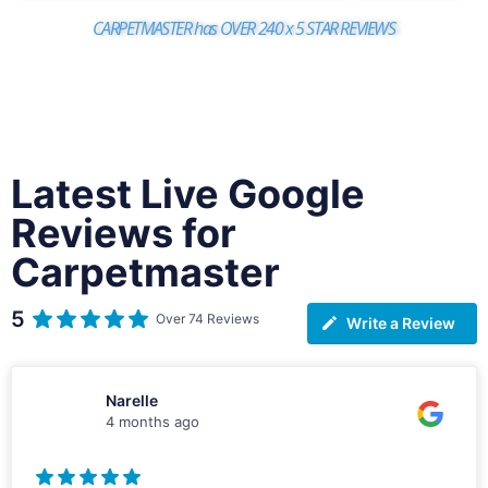
CARPETMASTER has OVER 240 x 5 STAR REVIEWS
Latest Live Google
Reviews for
Carpetmaster
5
Over 74 Reviews
Write a Review
Narelle
4 months ago