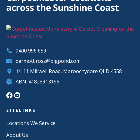
across the Sunshine Coast
0400 996 659
dermott.ross@bigpond.com
1/111 Millwell Road, Maroochydore QLD 4558
ABN: 41828913196
SITELINKS
Locations We Service
About Us