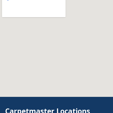
Carpetmaster Locations