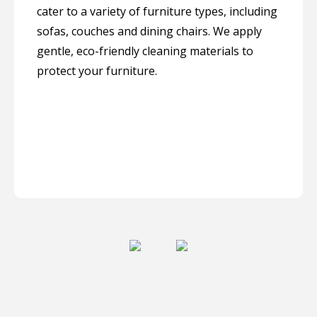
cater to a variety of furniture types, including
sofas, couches and dining chairs. We apply
gentle, eco-friendly cleaning materials to
protect your furniture.