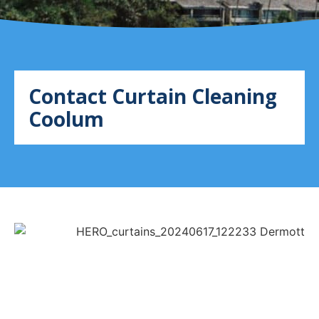
Contact Curtain Cleaning
Coolum