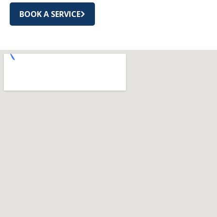
BOOK A SERVICE