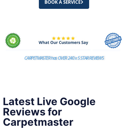
BOOK A SERVICE
CARPETMASTER has OVER 240 x 5 STAR REVIEWS
Latest Live Google
Reviews for
Carpetmaster