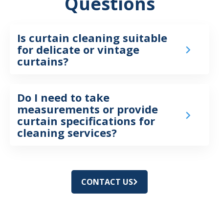
Questions
Is curtain cleaning suitable
for delicate or vintage
curtains?
Do I need to take
measurements or provide
curtain specifications for
cleaning services?
CONTACT US