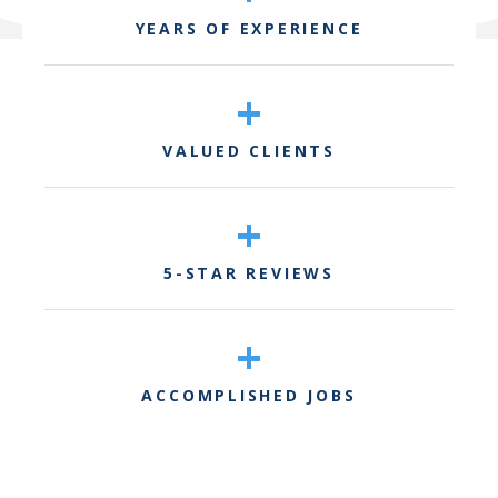
YEARS OF EXPERIENCE
+
VALUED CLIENTS
+
5-STAR REVIEWS
+
ACCOMPLISHED JOBS