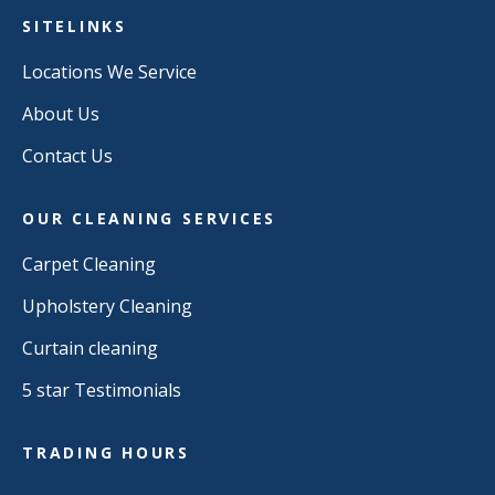
SITELINKS
Locations We Service
About Us
Contact Us
OUR CLEANING SERVICES
Carpet Cleaning
Upholstery Cleaning
Curtain cleaning
5 star Testimonials
TRADING HOURS