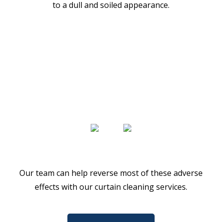
to a dull and soiled appearance.
Our team can help reverse most of these adverse
effects with our curtain cleaning services.