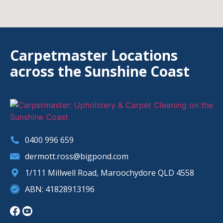
Carpetmaster Locations
across the Sunshine Coast
0400 996 659
dermott.ross@bigpond.com
1/111 Millwell Road, Maroochydore QLD 4558
ABN: 41828913196