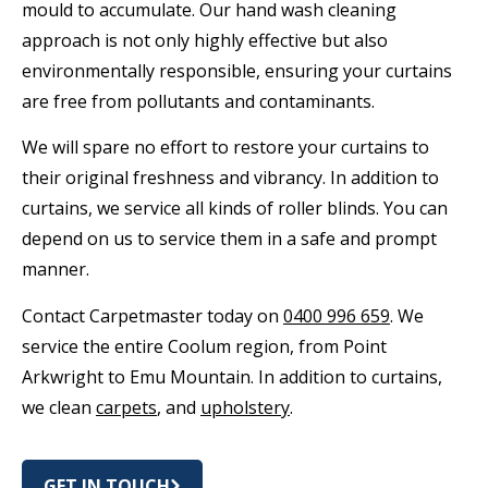
mould to accumulate. Our hand wash cleaning
approach is not only highly effective but also
environmentally responsible, ensuring your curtains
are free from pollutants and contaminants.
We will spare no effort to restore your curtains to
their original freshness and vibrancy. In addition to
curtains, we service all kinds of roller blinds. You can
depend on us to service them in a safe and prompt
manner.
Contact Carpetmaster today on
0400 996 659
. We
service the entire Coolum region, from Point
Arkwright to Emu Mountain. In addition to curtains,
we clean
carpets
, and
upholstery
.
GET IN TOUCH