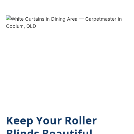
Keep Your Roller
Blinds Beautiful