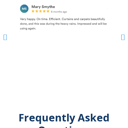
Frequently Asked