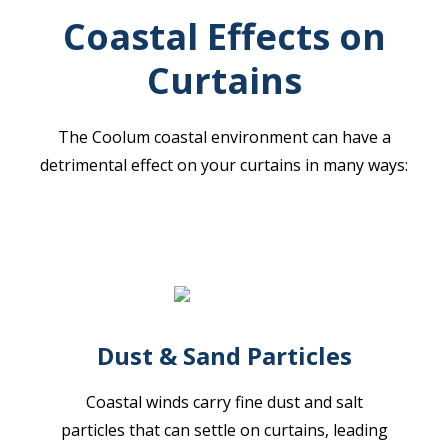
Coastal Effects on
Curtains
The Coolum coastal environment can have a
detrimental effect on your curtains in many ways:
Dust & Sand Particles
Coastal winds carry fine dust and salt
particles that can settle on curtains, leading