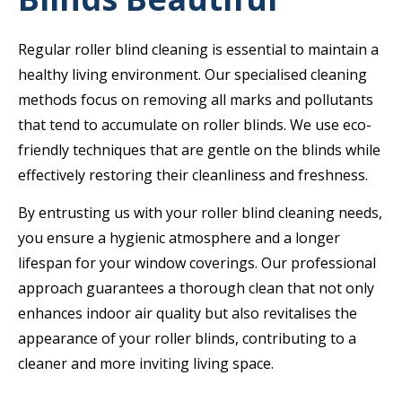
Regular roller blind cleaning is essential to maintain a
healthy living environment. Our specialised cleaning
methods focus on removing all marks and pollutants
that tend to accumulate on roller blinds. We use eco-
friendly techniques that are gentle on the blinds while
effectively restoring their cleanliness and freshness.
By entrusting us with your roller blind cleaning needs,
you ensure a hygienic atmosphere and a longer
lifespan for your window coverings. Our professional
approach guarantees a thorough clean that not only
enhances indoor air quality but also revitalises the
appearance of your roller blinds, contributing to a
cleaner and more inviting living space.