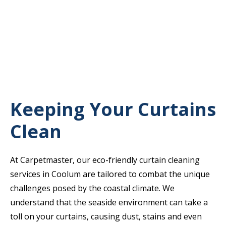
Keeping Your Curtains
Clean
At Carpetmaster, our eco-friendly curtain cleaning
services in Coolum are tailored to combat the unique
challenges posed by the coastal climate. We
understand that the seaside environment can take a
toll on your curtains, causing dust, stains and even