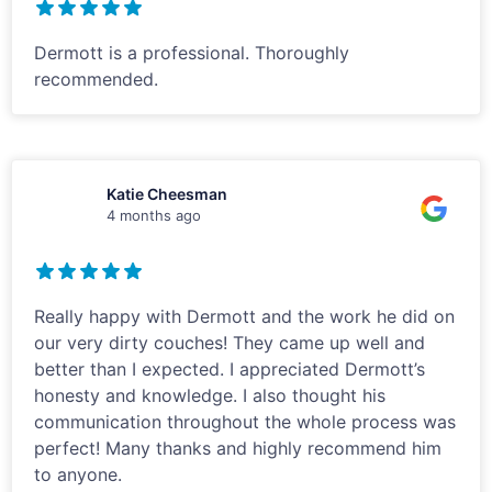
Dermott is a professional. Thoroughly
recommended.
Katie Cheesman
4 months ago
Really happy with Dermott and the work he did on
our very dirty couches! They came up well and
better than I expected. I appreciated Dermott’s
honesty and knowledge. I also thought his
communication throughout the whole process was
perfect! Many thanks and highly recommend him
to anyone.