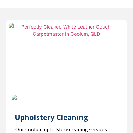
Upholstery Cleaning
Our Coolum
upholstery
cleaning services