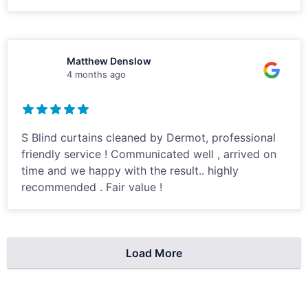
Matthew Denslow
4 months ago
S Blind curtains cleaned by Dermot, professional
friendly service ! Communicated well , arrived on
time and we happy with the result.. highly
recommended . Fair value !
Load More