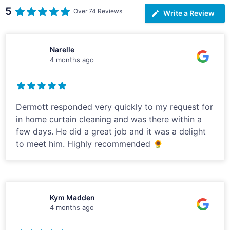
5
Over 74 Reviews
Write a Review
Narelle
4 months ago
Dermott responded very quickly to my request for
in home curtain cleaning and was there within a
few days. He did a great job and it was a delight
to meet him. Highly recommended 🌻
Kym Madden
4 months ago