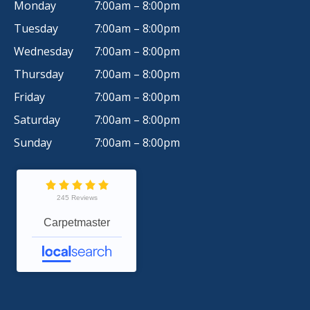
Monday
7:00am – 8:00pm
Tuesday
7:00am – 8:00pm
Wednesday
7:00am – 8:00pm
Thursday
7:00am – 8:00pm
Friday
7:00am – 8:00pm
Saturday
7:00am – 8:00pm
Sunday
7:00am – 8:00pm
245 Reviews
Carpetmaster